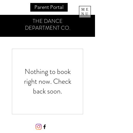
Parent Portal
ME
NU
THE DANCE
DEPARTMENT CO.
Nothing to book
right now. Check
back soon.